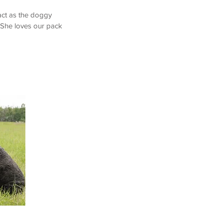
act as the doggy
. She loves our pack