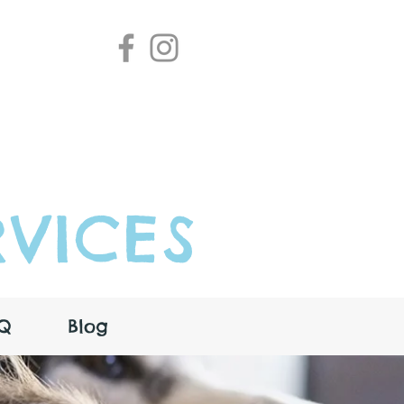
VICES
Q
Blog