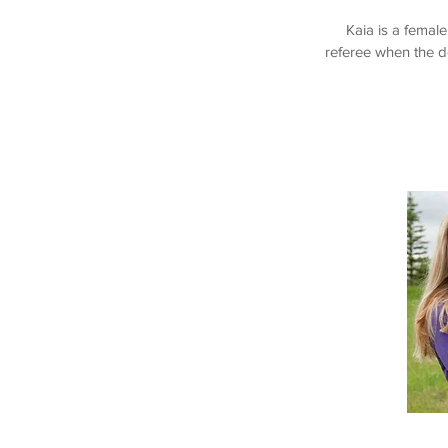
Kaia is a femal
referee when the d