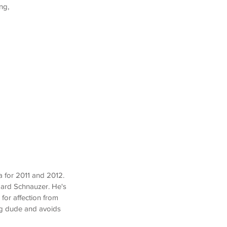
ng,
 for 2011 and 2012.
dard Schnauzer. He's
 for affection from
ng dude and avoids