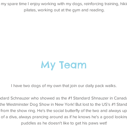
 my spare time I enjoy working with my dogs, reinforcing training, hiki
pilates, working out at the gym and reading.
My Team
I have two dogs of my own that join our daily pack walks.
andard Schnauzer who showed as the #1 Standard Shnauzer in Canada
the Westminster Dog Show in New York! But lost to the US's #1 Stan
 from the show ring. He's the social butterfly of the two and always up
t of a diva, always prancing around as if he knows he's a good looki
puddles as he doesn't like to get his paws wet!