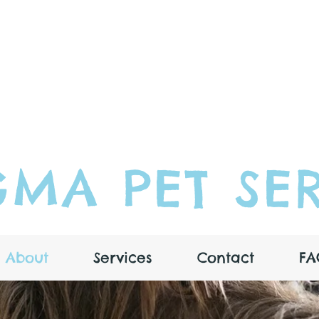
MA PET SER
About
Services
Contact
FA