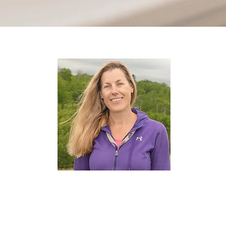
Kelly Pollock
Dog Care Specialist