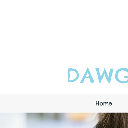
DAWG
Home