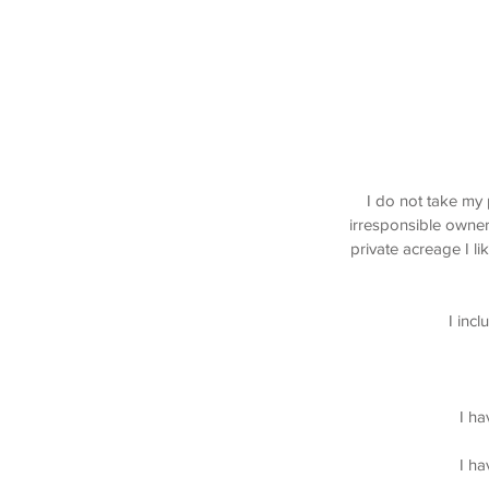
Elbow Valley Calgary Dog Walking, Sprin
Discovery Ridge Calgary
I do not take my 
irresponsible owner
private acreage I l
I inc
I ha
I ha