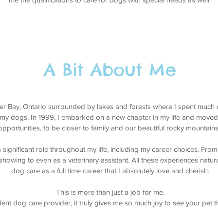
A Bit About Me
er Bay, Ontario surrounded by lakes and forests where I spent much 
 my dogs. In 1999, I embarked on a new chapter in my life and moved
opportunities, to be closer to family and our beautiful rocky mountain
ignificant role throughout my life, including my career choices. From
 showing to even as a veterinary assistant. All these experiences natura
dog care as a full time career that I absolutely love and cherish.
This is more than just a job for me.
nt dog care provider, it truly gives me so much joy to see your pet t