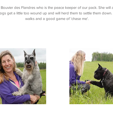
e Bouvier des Flandres who is the peace keeper of our pack. She will 
ogs get a little too wound up and will herd them to settle them down
walks and a good game of 'chase me'.
Kirby
Kaia