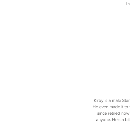
In
Kirby is a male St
He even made it to 
since retired now
anyone. He's a bi