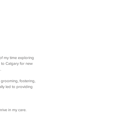
of my time exploring
 to Calgary for new
s.
 grooming, fostering,
lly led to providing
hrive in my care.