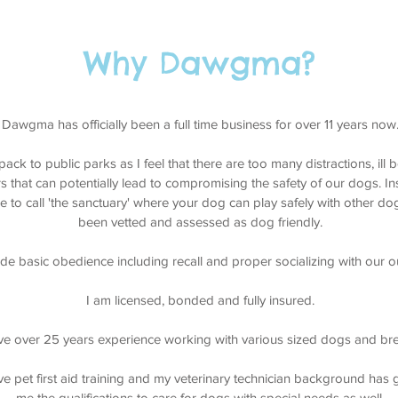
gbank Calgary Dog Walking, Westhills Calgary Dog Walking, Aspen Landing Calgary Do
 Dog Walking, Cougar Ridge Calgary Dog Walking, Patterson Calgary Dog Walking, Str
Why Dawgma?
Dawgma has officially been a full time business for over 11 years now
pack to public parks as I feel that there are too many distractions, il
s that can potentially lead to compromising the safety of our dogs. I
ike to call 'the sanctuary' where your dog can play safely with other 
been vetted and assessed as dog friendly.
lude basic obedience including recall and proper socializing with our o
I am licensed, bonded and fully insured.
ve over 25 years experience working with various sized dogs and br
ve pet first aid training and my veterinary technician background has 
me the qualifications to care for dogs with special needs as well.