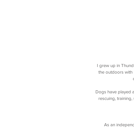
I grew up in Thund
the outdoors with
Dogs have played a s
rescuing, training,
As an independe