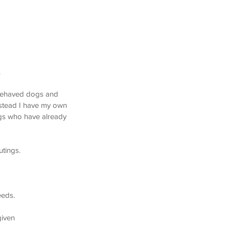
g Walking, Aspen Woods Calgary Dog Walking,
athcona Calgary Dog Walking
.
l behaved dogs and
nstead I have my own
dogs who have already
utings.
eeds.
given